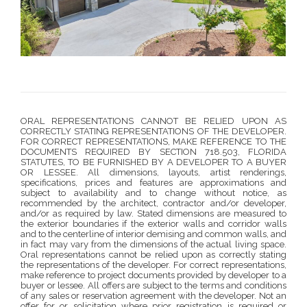
ORAL REPRESENTATIONS CANNOT BE RELIED UPON AS
CORRECTLY STATING REPRESENTATIONS OF THE DEVELOPER.
FOR CORRECT REPRESENTATIONS, MAKE REFERENCE TO THE
DOCUMENTS REQUIRED BY SECTION 718.503, FLORIDA
STATUTES, TO BE FURNISHED BY A DEVELOPER TO A BUYER
OR LESSEE. All dimensions, layouts, artist renderings,
specifications, prices and features are approximations and
subject to availability and to change without notice, as
recommended by the architect, contractor and/or developer,
and/or as required by law. Stated dimensions are measured to
the exterior boundaries if the exterior walls and corridor walls
and to the centerline of interior demising and common walls, and
in fact may vary from the dimensions of the actual living space.
Oral representations cannot be relied upon as correctly stating
the representations of the developer. For correct representations,
make reference to project documents provided by developer to a
buyer or lessee. All offers are subject to the terms and conditions
of any sales or reservation agreement with the developer. Not an
offer for or solicitation where prior registration is required or