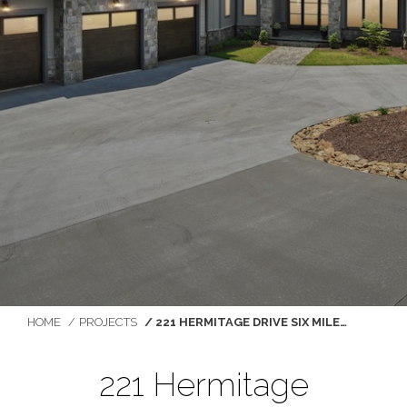
You are here:
HOME
PROJECTS
221 HERMITAGE DRIVE SIX MILE…
221 Hermitage