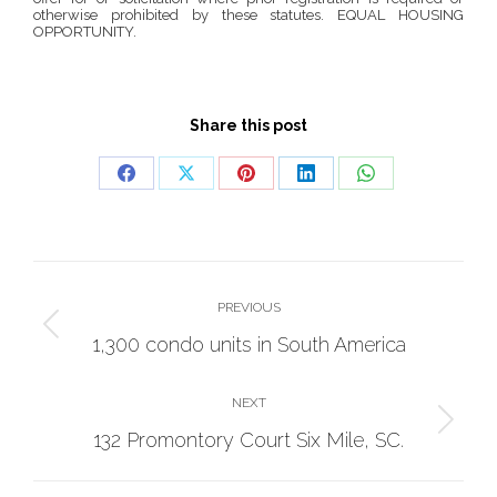
otherwise prohibited by these statutes. EQUAL HOUSING
OPPORTUNITY.
Share this post
Share
Share
Share
Share
Share
on
on
on
on
on
Facebook
X
Pinterest
LinkedIn
WhatsApp
Project
navigation
PREVIOUS
Previous
1,300 condo units in South America
project:
NEXT
Next
132 Promontory Court Six Mile, SC.
project: