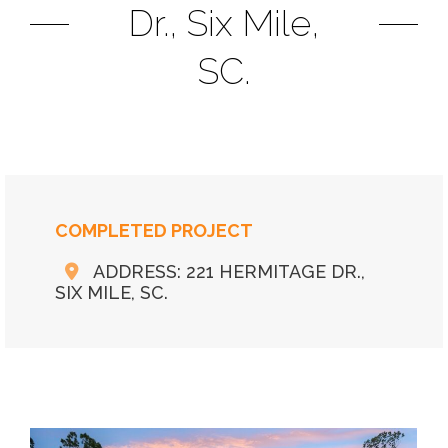
Dr., Six Mile,
SC.
COMPLETED PROJECT
ADDRESS: 221 HERMITAGE DR.,
SIX MILE, SC.