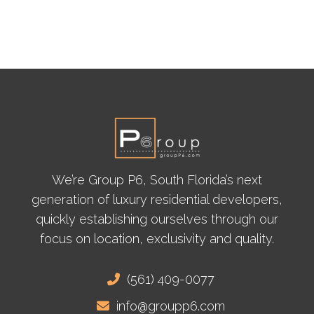
We’re Group P6, South Florida’s next
generation of luxury residential developers,
quickly establishing ourselves through our
focus on location, exclusivity and quality.
(561) 409-0077
info@groupp6.com