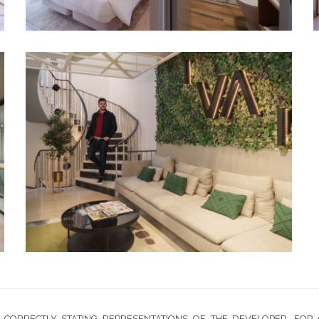
CORRECTLY STATING REPRESENTATIONS OF THE DEVELOPER. FOR 