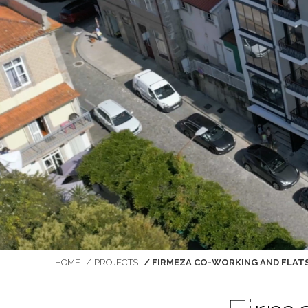
You are here:
HOME
PROJECTS
FIRMEZA CO-WORKING AND FLAT