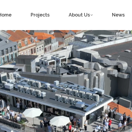
Home
Projects
About Us
News