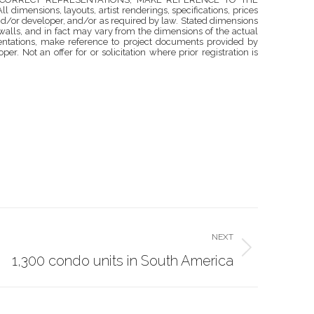
ons, layouts, artist renderings, specifications, prices
nd/or developer, and/or as required by law. Stated dimensions
walls, and in fact may vary from the dimensions of the actual
esentations, make reference to project documents provided by
r. Not an offer for or solicitation where prior registration is
NEXT
1,300 condo units in South America