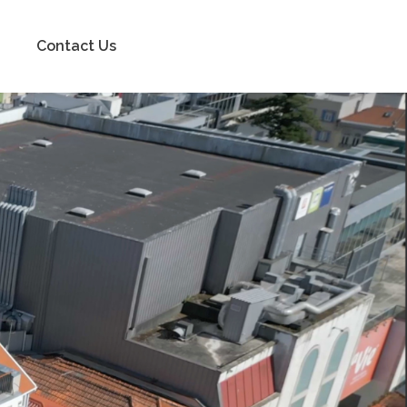
Contact Us