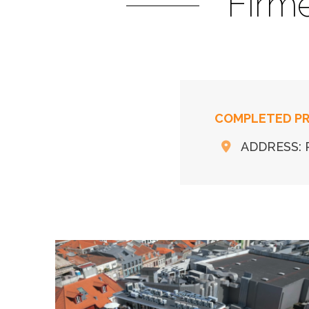
Firm
COMPLETED P
ADDRESS: