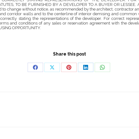
S, TO BE FURNISHED BY A DEVELOPER TO A BUYER OR LESSEE. All dimensi
and to change without notice, as recommended by the architect, contractor a
s and corridor walls and to the centerline of interior demising and common 
 correctly stating the representations of the developer. For correct repr
terms and conditions of any sales or reservation agreement with the develope
 HOUSING OPPORTUNITY.
Share this post
Share
Share
Share
Share
Share
on
on
on
on
on
Facebook
X
Pinterest
LinkedIn
WhatsApp
Next
project: