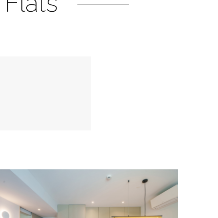
Flats