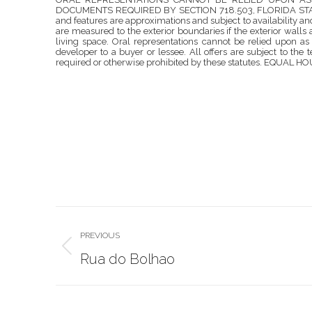
DOCUMENTS REQUIRED BY SECTION 718.503, FLORIDA STATUTE
and features are approximations and subject to availability 
are measured to the exterior boundaries if the exterior wall
living space. Oral representations cannot be relied upon as
developer to a buyer or lessee. All offers are subject to the 
required or otherwise prohibited by these statutes. EQUAL
Project
PREVIOUS
navigation
Previous
Rua do Bolhao
project: