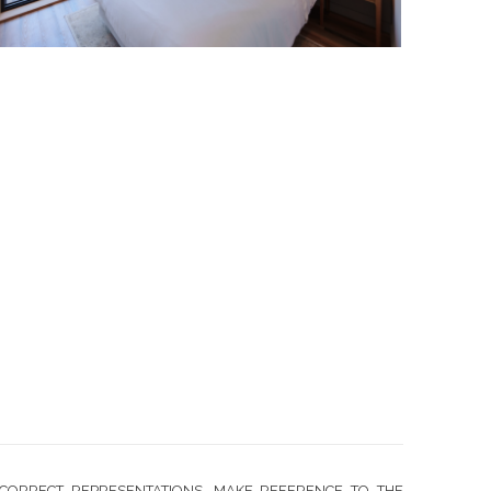
CORRECT REPRESENTATIONS, MAKE REFERENCE TO THE