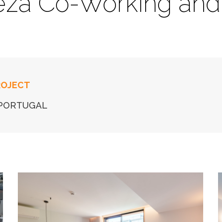
eza Co-Working and 
ROJECT
 PORTUGAL