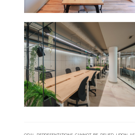
ORAL REPRESENTATIONS CANNOT BE RELIED UPON AS 